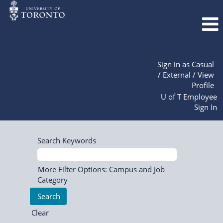
Sign in as Casual
/ External / View
Profile
U of T Employee
Sign In
Search Keywords
More Filter Options: Campus and Job
Category
Clear