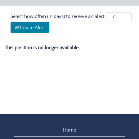
Select how often (in days) to receive an alert:
Create Alert
This position is no longer available.
Home