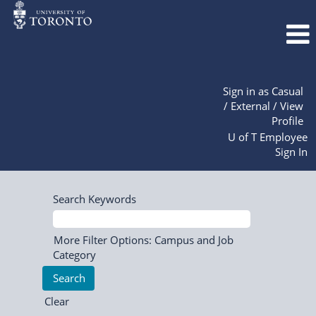
Sign in as Casual
/ External / View
Profile
U of T Employee
Sign In
Search Keywords
More Filter Options: Campus and Job
Category
Clear