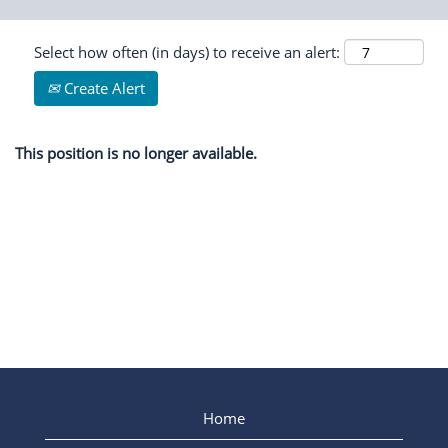
Select how often (in days) to receive an alert:
Create Alert
This position is no longer available.
Home