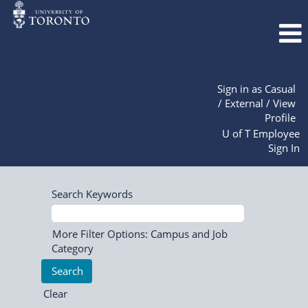
Sign in as Casual
/ External / View
Profile
U of T Employee
Sign In
Search Keywords
More Filter Options: Campus and Job
Category
Clear