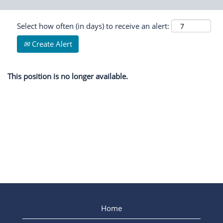
Select how often (in days) to receive an alert:
Create Alert
This position is no longer available.
Home