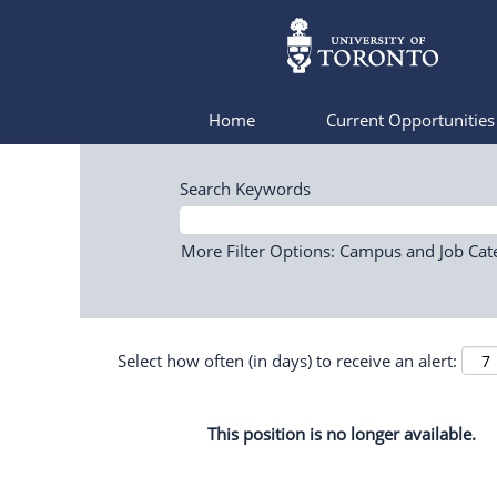
Home
Current Opportunitie
Search Keywords
More Filter Options: Campus and Job Cat
Select how often (in days) to receive an alert:
This position is no longer available.