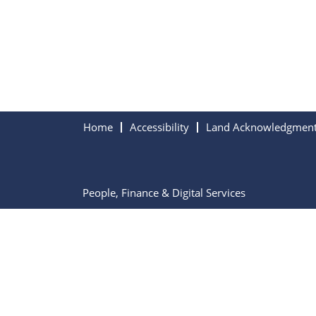
Home
Accessibility
Land Acknowledgmen
People, Finance & Digital Services