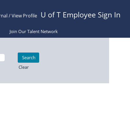
U of T Employee Sign In
rnal / View Profile
Join Our Talent Network
Clear