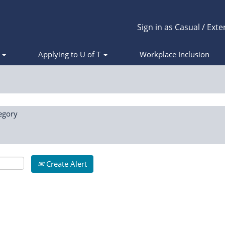
Sign in as Casual / Exte
s
Applying to U of T
Workplace Inclusion
egory
Create Alert