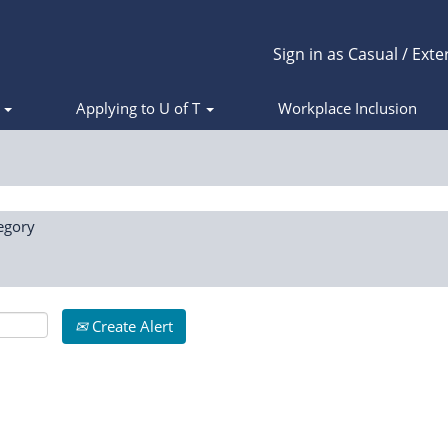
Sign in as Casual / Exte
s
Applying to U of T
Workplace Inclusion
egory
Create Alert