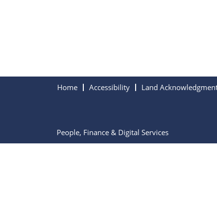
Home
Accessibility
Land Acknowledgmen
People, Finance & Digital Services