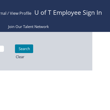
U of T Employee Sign In
rnal / View Profile
Join Our Talent Network
Clear