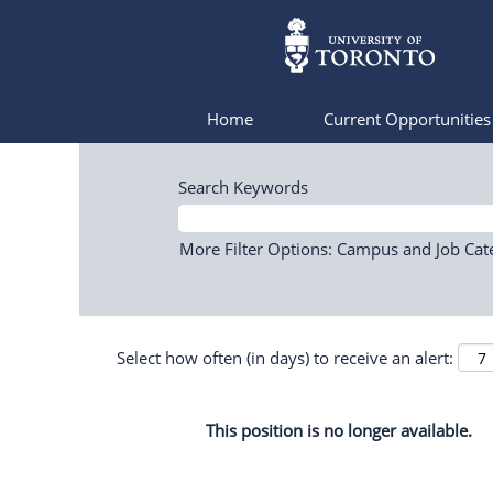
Home
Current Opportunitie
Search Keywords
More Filter Options: Campus and Job Cat
Select how often (in days) to receive an alert:
This position is no longer available.