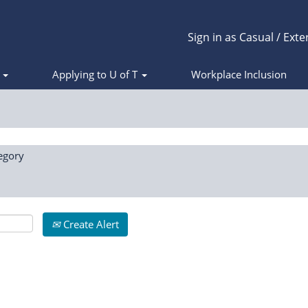
Sign in as Casual / Exte
s
Applying to U of T
Workplace Inclusion
egory
Create Alert