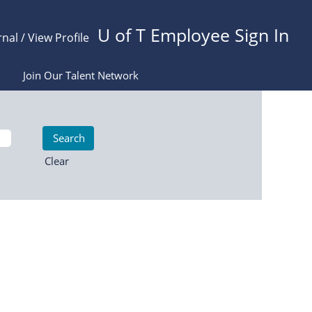
U of T Employee Sign In
rnal / View Profile
Join Our Talent Network
Clear