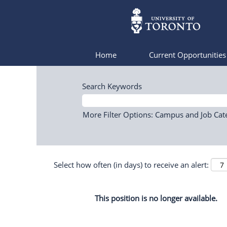
Home
Current Opportunitie
Search Keywords
More Filter Options: Campus and Job Cat
Select how often (in days) to receive an alert:
This position is no longer available.