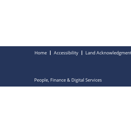
Home
Accessibility
Land Acknowledgmen
People, Finance & Digital Services