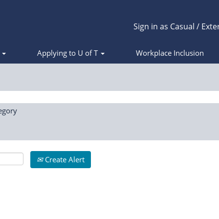
Sign in as Casual / Exte
s
Applying to U of T
Workplace Inclusion
egory
Create Alert