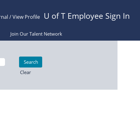
U of T Employee Sign In
rnal / View Profile
Join Our Talent Network
Clear