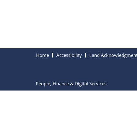
Home
Accessibility
Land Acknowledgmen
People, Finance & Digital Services