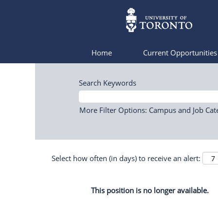
Home
Current Opportunitie
Search Keywords
More Filter Options: Campus and Job Cat
Select how often (in days) to receive an alert:
This position is no longer available.