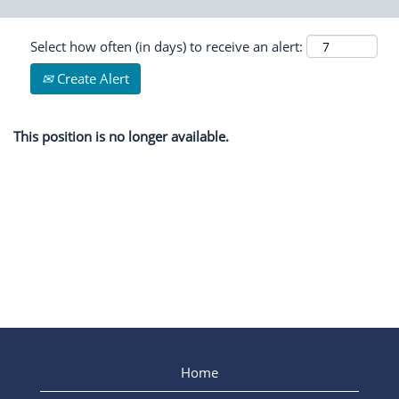
Select how often (in days) to receive an alert:
Create Alert
This position is no longer available.
Home