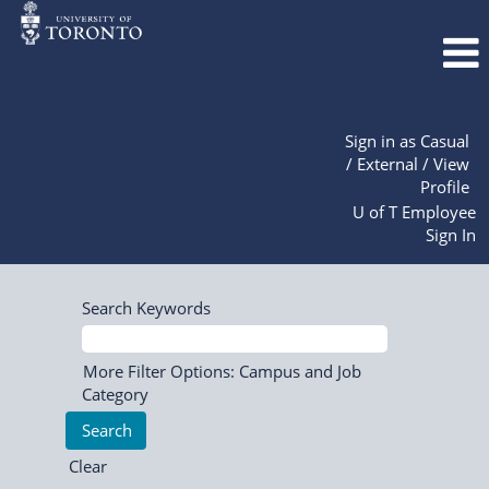
Sign in as Casual
/ External / View
Profile
U of T Employee
Sign In
Search Keywords
More Filter Options: Campus and Job
Category
Clear