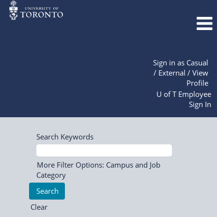
Sign in as Casual
/ External / View
Profile
U of T Employee
Sign In
Search Keywords
More Filter Options: Campus and Job
Category
Clear