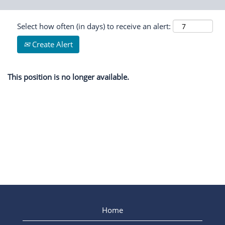
Select how often (in days) to receive an alert:
Create Alert
This position is no longer available.
Home