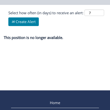
Select how often (in days) to receive an alert:
Create Alert
This position is no longer available.
Home