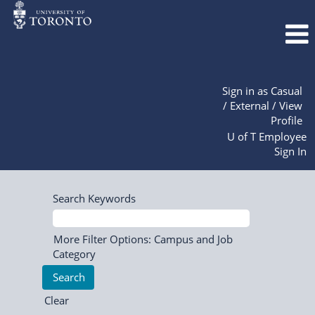
Sign in as Casual
/ External / View
Profile
U of T Employee
Sign In
Search Keywords
More Filter Options: Campus and Job
Category
Clear