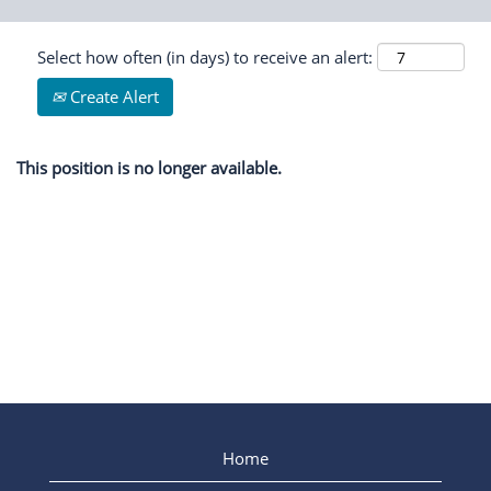
Select how often (in days) to receive an alert:
Create Alert
This position is no longer available.
Home