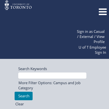
Sign in as Casual
/ External / View
Profile
U of T Employee
Sign In
Search Keywords
More Filter Options: Campus and Job
Category
Clear