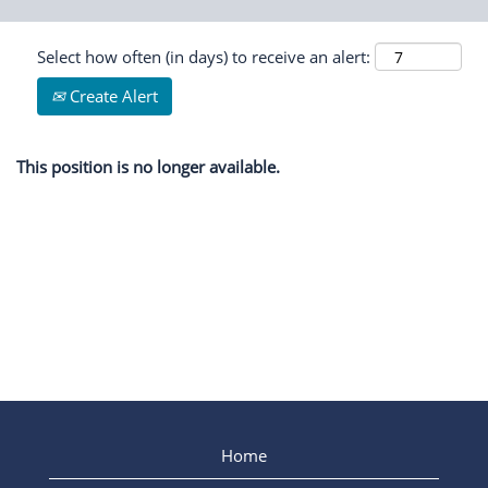
Select how often (in days) to receive an alert:
Create Alert
This position is no longer available.
Home