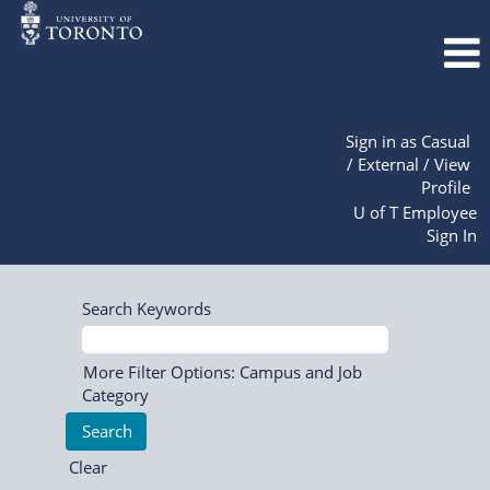
Sign in as Casual
/ External / View
Profile
U of T Employee
Sign In
Search Keywords
More Filter Options: Campus and Job
Category
Clear