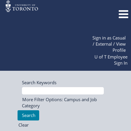
Sign in as Casual
/ External / View
Profile
U of T Employee
Sign In
Search Keywords
More Filter Options: Campus and Job
Category
Clear