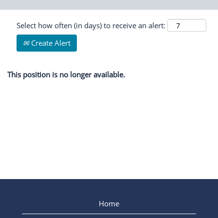
Select how often (in days) to receive an alert:
Create Alert
This position is no longer available.
Home