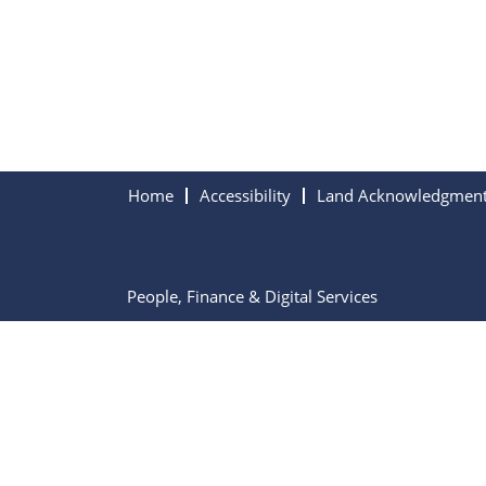
Home
Accessibility
Land Acknowledgmen
People, Finance & Digital Services