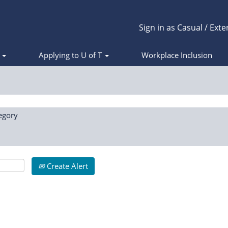
Sign in as Casual / Exte
s
Applying to U of T
Workplace Inclusion
egory
Create Alert