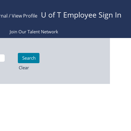
U of T Employee Sign In
rnal / View Profile
Join Our Talent Network
Clear