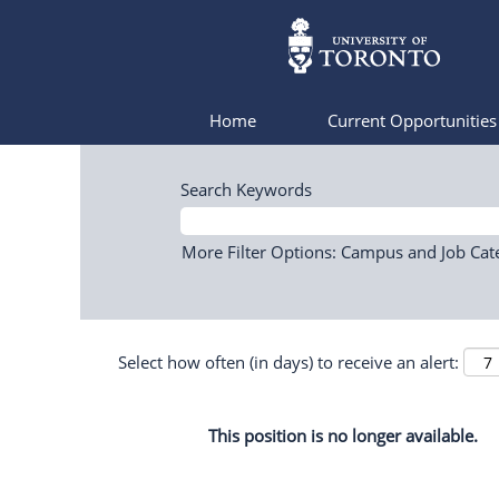
Home
Current Opportunitie
Search Keywords
More Filter Options: Campus and Job Cat
Select how often (in days) to receive an alert:
This position is no longer available.