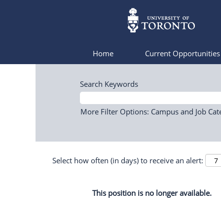
Home
Current Opportunitie
Search Keywords
More Filter Options: Campus and Job Cat
Select how often (in days) to receive an alert:
This position is no longer available.