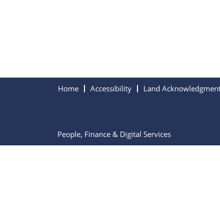
Home
Accessibility
Land Acknowledgmen
People, Finance & Digital Services