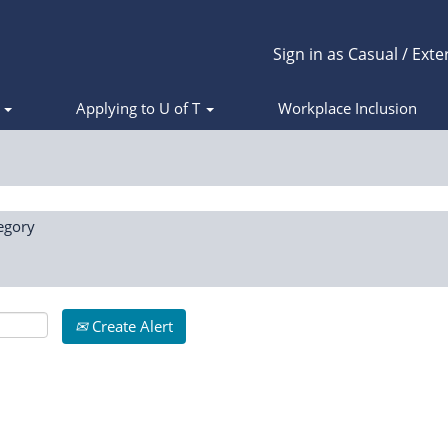
Sign in as Casual / Exte
s
Applying to U of T
Workplace Inclusion
egory
Create Alert