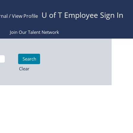
U of T Employee Sign In
rnal / View Profile
Join Our Talent Network
Clear