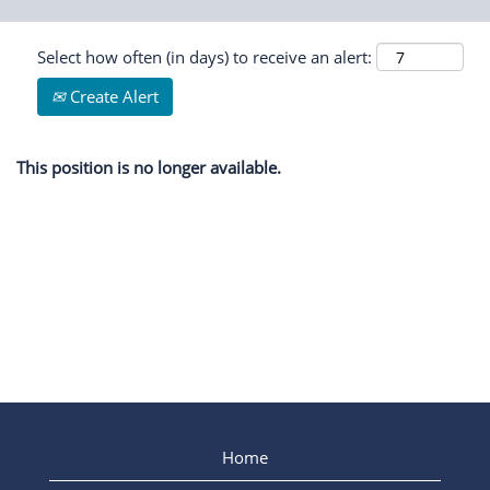
Select how often (in days) to receive an alert:
Create Alert
This position is no longer available.
Home