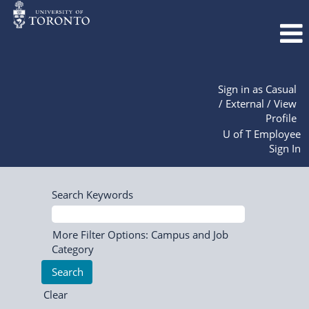
Sign in as Casual
/ External / View
Profile
U of T Employee
Sign In
Search Keywords
More Filter Options: Campus and Job
Category
Clear