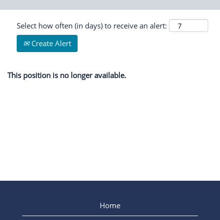
Select how often (in days) to receive an alert:
Create Alert
This position is no longer available.
Home