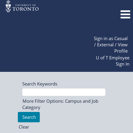
Sign in as Casual
/ External / View
Profile
U of T Employee
Sign In
Search Keywords
More Filter Options: Campus and Job
Category
Clear