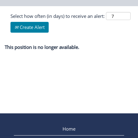
Select how often (in days) to receive an alert:
Create Alert
This position is no longer available.
Home