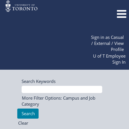
Sign in as Casual
/ External / View
Profile
U of T Employee
Sign In
Search Keywords
More Filter Options: Campus and Job
Category
Clear