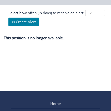
Select how often (in days) to receive an alert:
Create Alert
This position is no longer available.
Home