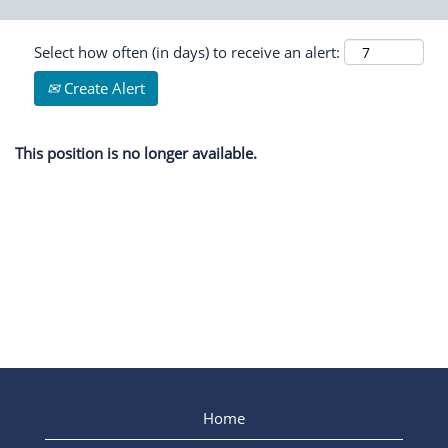
Select how often (in days) to receive an alert:
Create Alert
This position is no longer available.
Home