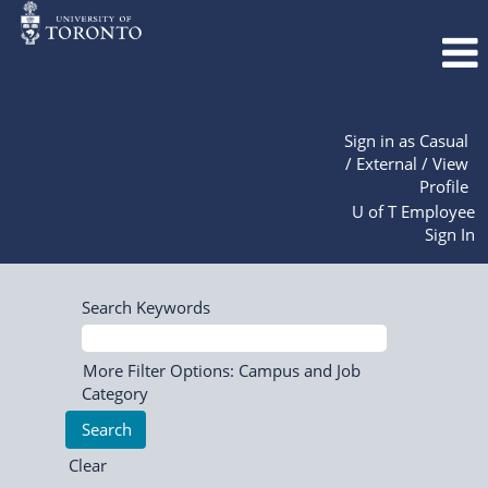
Sign in as Casual
/ External / View
Profile
U of T Employee
Sign In
Search Keywords
More Filter Options: Campus and Job
Category
Clear