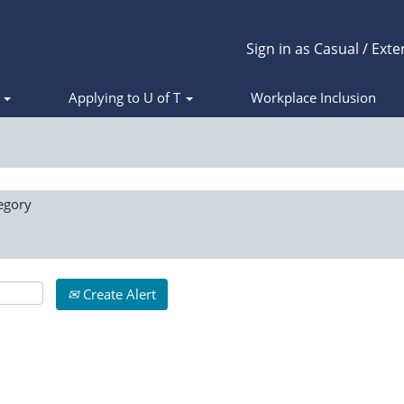
Sign in as Casual / Exte
s
Applying to U of T
Workplace Inclusion
egory
Create Alert