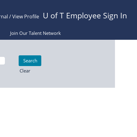
U of T Employee Sign In
rnal / View Profile
Join Our Talent Network
Clear