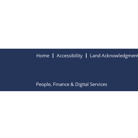
Home
Accessibility
Land Acknowledgmen
People, Finance & Digital Services