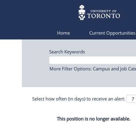
Home
Current Opportunitie
Search Keywords
More Filter Options: Campus and Job Cat
Select how often (in days) to receive an alert:
This position is no longer available.