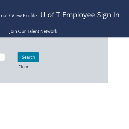
U of T Employee Sign In
rnal / View Profile
Join Our Talent Network
Clear