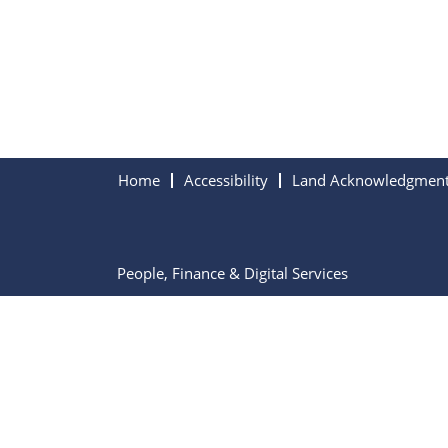
Home
Accessibility
Land Acknowledgmen
People, Finance & Digital Services