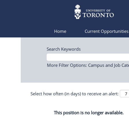
Home
Current Opportunitie
Search Keywords
More Filter Options: Campus and Job Cat
Select how often (in days) to receive an alert:
This position is no longer available.