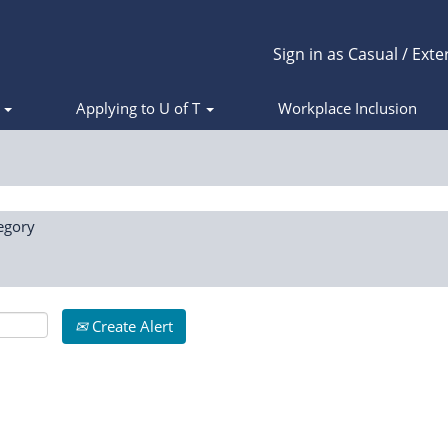
Sign in as Casual / Exte
s
Applying to U of T
Workplace Inclusion
egory
Create Alert