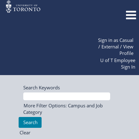
Sign in as Casual
/ External / View
Profile
U of T Employee
Sign In
Search Keywords
More Filter Options: Campus and Job
Category
Clear