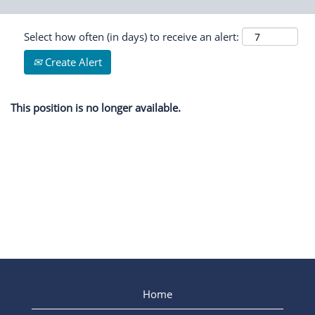
Select how often (in days) to receive an alert:
Create Alert
This position is no longer available.
Home