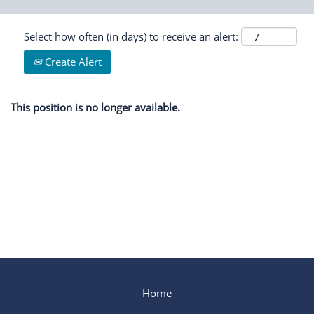
Select how often (in days) to receive an alert:
Create Alert
This position is no longer available.
Home