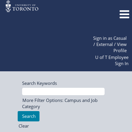
Sign in as Casual
/ External / View
Profile
U of T Employee
Sign In
Search Keywords
More Filter Options: Campus and Job
Category
Clear