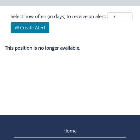
Select how often (in days) to receive an alert:
Create Alert
This position is no longer available.
Home