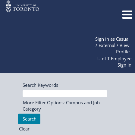
Sign in as Casual
/ External / View
Profile
U of T Employee
Sign In
Search Keywords
More Filter Options: Campus and Job
Category
Clear