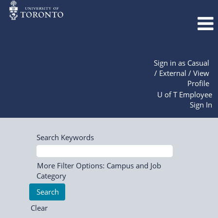
Sign in as Casual
/ External / View
Profile
U of T Employee
Sign In
Search Keywords
More Filter Options: Campus and Job
Category
Clear