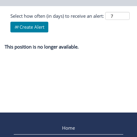
Select how often (in days) to receive an alert:
Create Alert
This position is no longer available.
Home