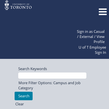
Sign in as Casual
/ External / View
Profile
U of T Employee
Sign In
Search Keywords
More Filter Options: Campus and Job
Category
Clear