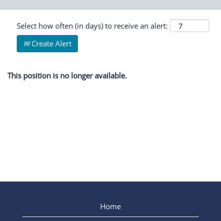
Select how often (in days) to receive an alert:
Create Alert
This position is no longer available.
Home