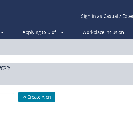
Sign in as Casual / Exte
s
Applying to U of T
Workplace Inclusion
egory
Create Alert