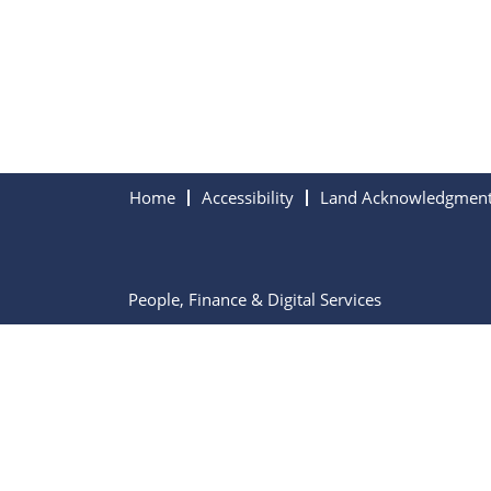
Home
Accessibility
Land Acknowledgmen
People, Finance & Digital Services