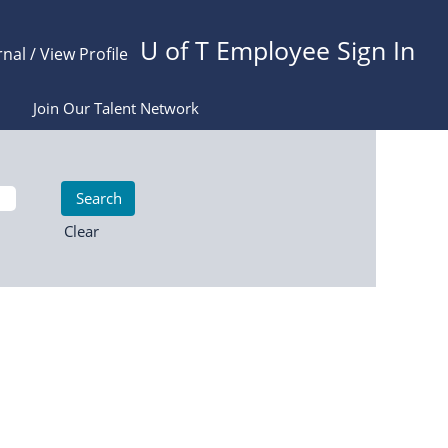
U of T Employee Sign In
rnal / View Profile
Join Our Talent Network
Clear