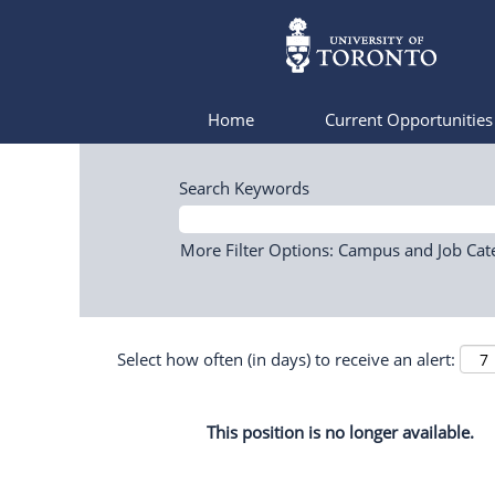
Home
Current Opportunitie
Search Keywords
More Filter Options: Campus and Job Cat
Select how often (in days) to receive an alert:
This position is no longer available.