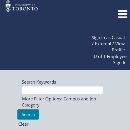
Sign in as Casual
/ External / View
Profile
U of T Employee
Sign In
Search Keywords
More Filter Options: Campus and Job
Category
Clear