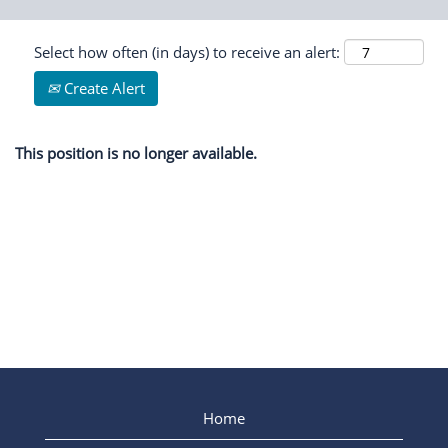
Select how often (in days) to receive an alert:
Create Alert
This position is no longer available.
Home