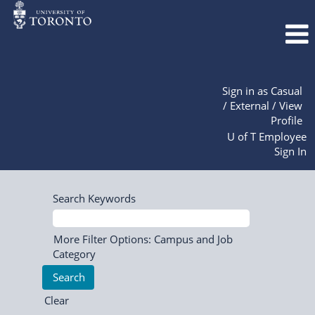
Sign in as Casual
/ External / View
Profile
U of T Employee
Sign In
Search Keywords
More Filter Options: Campus and Job
Category
Clear