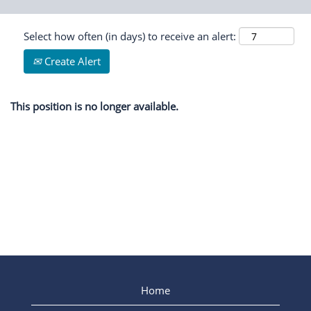
Select how often (in days) to receive an alert:
Create Alert
This position is no longer available.
Home