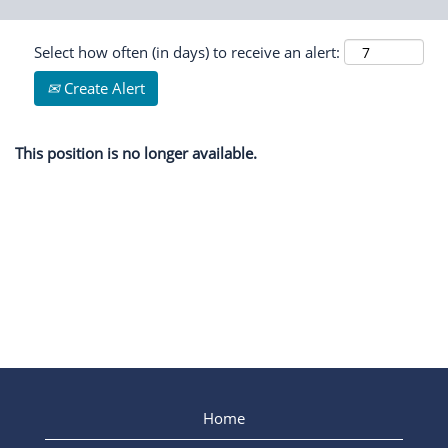
Select how often (in days) to receive an alert:
Create Alert
This position is no longer available.
Home