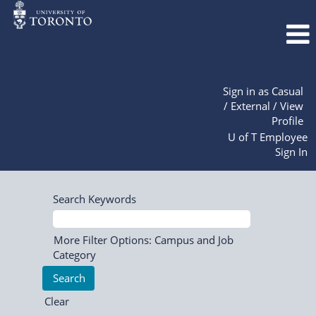
Sign in as Casual
/ External / View
Profile
U of T Employee
Sign In
Search Keywords
More Filter Options: Campus and Job
Category
Clear