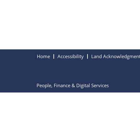
Home
Accessibility
Land Acknowledgmen
People, Finance & Digital Services