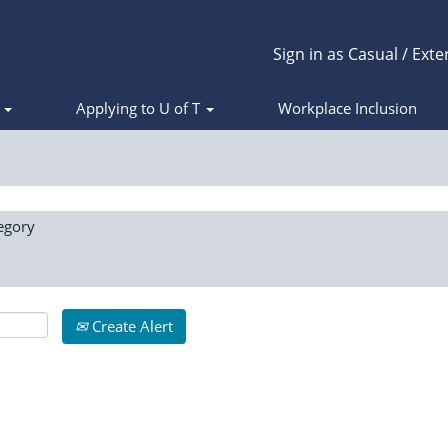
Sign in as Casual / Exte
s
Applying to U of T
Workplace Inclusion
egory
Create Alert