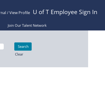
U of T Employee Sign In
rnal / View Profile
Join Our Talent Network
Clear