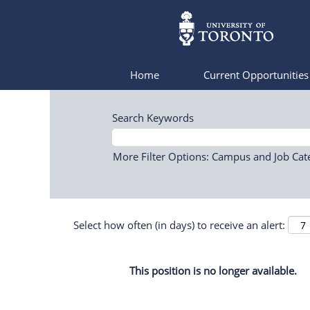
Home
Current Opportunitie
Search Keywords
More Filter Options: Campus and Job Cat
Select how often (in days) to receive an alert:
This position is no longer available.