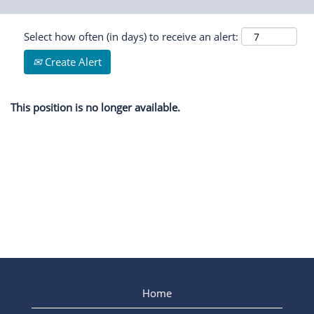
Select how often (in days) to receive an alert:
Create Alert
This position is no longer available.
Home