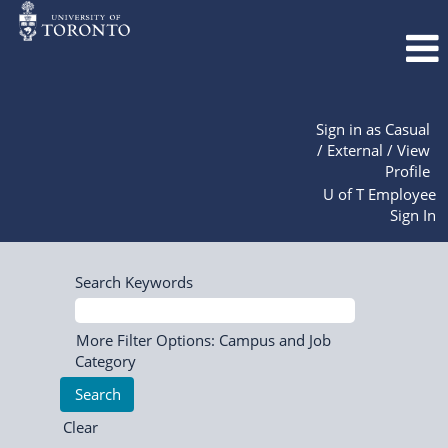
Sign in as Casual
/ External / View
Profile
U of T Employee
Sign In
Search Keywords
More Filter Options: Campus and Job
Category
Clear