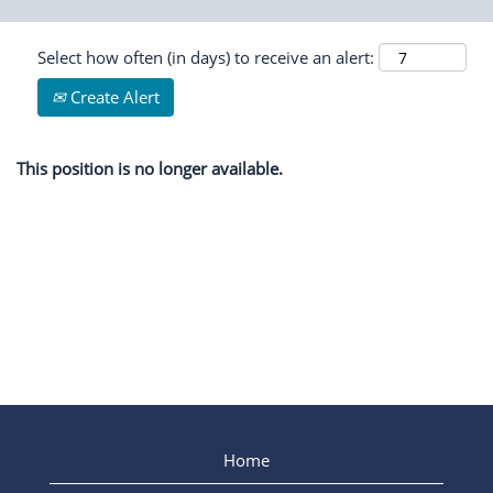
Select how often (in days) to receive an alert:
Create Alert
This position is no longer available.
Home