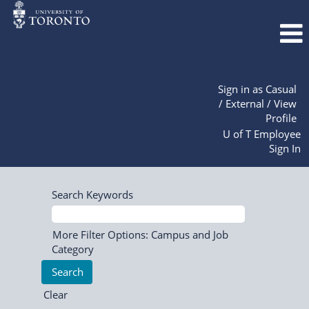
Sign in as Casual
/ External / View
Profile
U of T Employee
Sign In
Search Keywords
More Filter Options: Campus and Job
Category
Clear