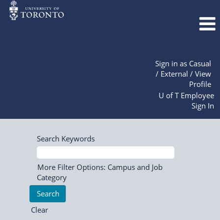
Sign in as Casual
/ External / View
Profile
U of T Employee
Sign In
Search Keywords
More Filter Options: Campus and Job
Category
Clear