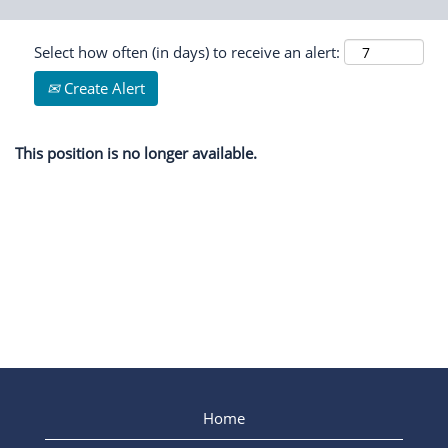
Select how often (in days) to receive an alert:
Create Alert
This position is no longer available.
Home