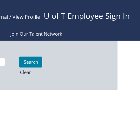
U of T Employee Sign In
rnal / View Profile
Join Our Talent Network
Clear