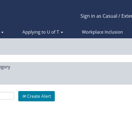
Sign in as Casual / Exte
s
Applying to U of T
Workplace Inclusion
egory
Create Alert