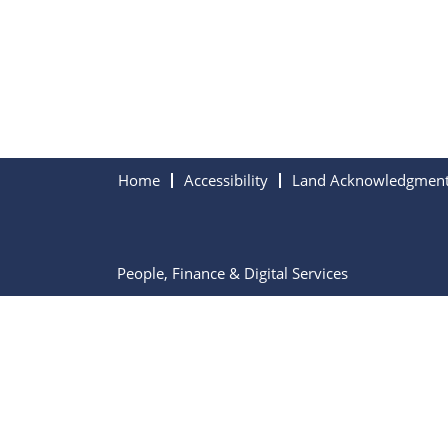
Home
Accessibility
Land Acknowledgmen
People, Finance & Digital Services