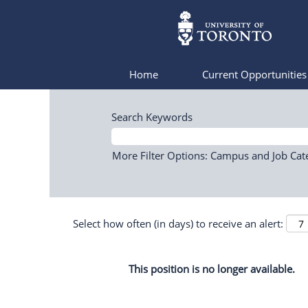
Home
Current Opportunitie
Search Keywords
More Filter Options: Campus and Job Cat
Select how often (in days) to receive an alert:
This position is no longer available.