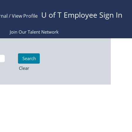
U of T Employee Sign In
rnal / View Profile
Join Our Talent Network
Clear