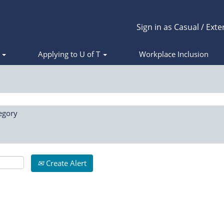
Sign in as Casual / Exte
s
Applying to U of T
Workplace Inclusion
egory
Create Alert