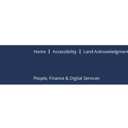
Home
Accessibility
Land Acknowledgmen
People, Finance & Digital Services