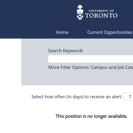
Home
Current Opportunitie
Search Keywords
More Filter Options: Campus and Job Cat
Select how often (in days) to receive an alert:
This position is no longer available.