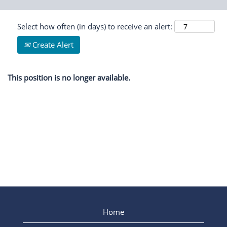
Select how often (in days) to receive an alert:
Create Alert
This position is no longer available.
Home