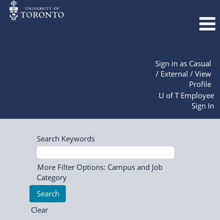
Sign in as Casual
/ External / View
Profile
U of T Employee
Sign In
Search Keywords
More Filter Options: Campus and Job
Category
Clear