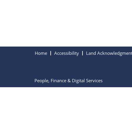
Home
Accessibility
Land Acknowledgmen
People, Finance & Digital Services