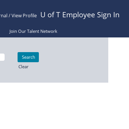
U of T Employee Sign In
rnal / View Profile
Join Our Talent Network
Clear