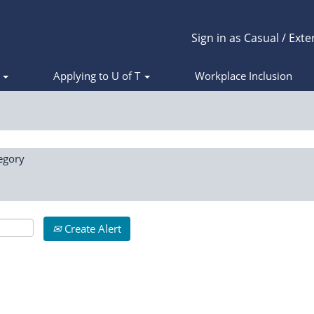
Sign in as Casual / Exte
s
Applying to U of T
Workplace Inclusion
egory
Create Alert