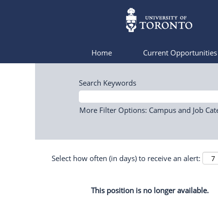
Home
Current Opportunitie
Search Keywords
More Filter Options: Campus and Job Cat
Select how often (in days) to receive an alert:
This position is no longer available.