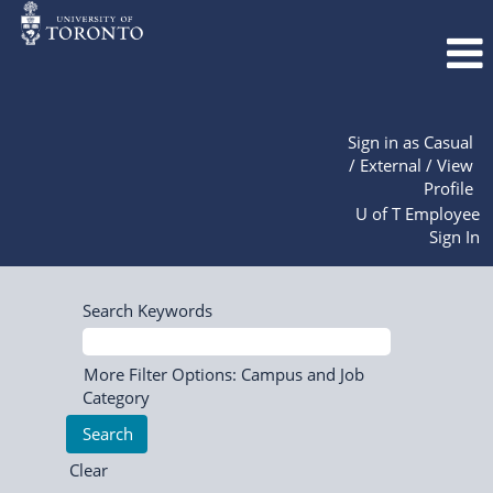
Sign in as Casual
/ External / View
Profile
U of T Employee
Sign In
Search Keywords
More Filter Options: Campus and Job
Category
Clear