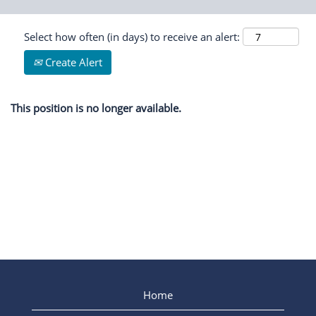
Select how often (in days) to receive an alert:
Create Alert
This position is no longer available.
Home