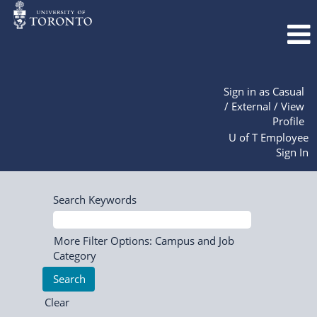
Sign in as Casual
/ External / View
Profile
U of T Employee
Sign In
Search Keywords
More Filter Options: Campus and Job
Category
Clear