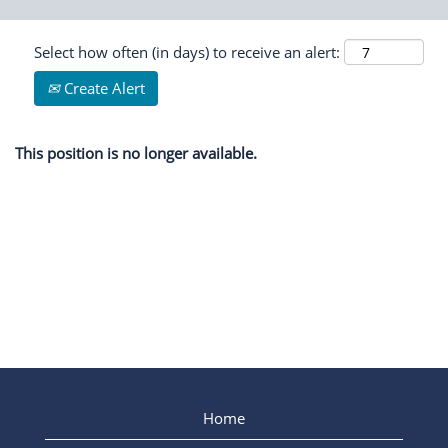
Select how often (in days) to receive an alert:
Create Alert
This position is no longer available.
Home