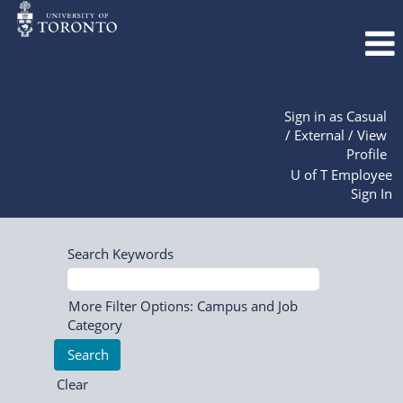
Sign in as Casual
/ External / View
Profile
U of T Employee
Sign In
Search Keywords
More Filter Options: Campus and Job
Category
Clear