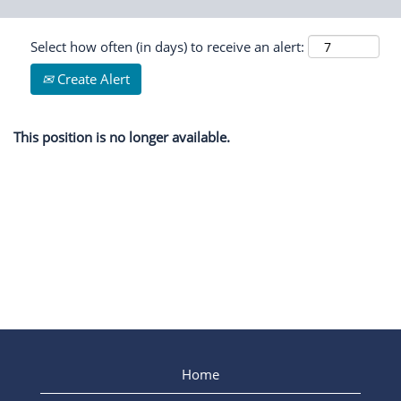
Select how often (in days) to receive an alert:
Create Alert
This position is no longer available.
Home