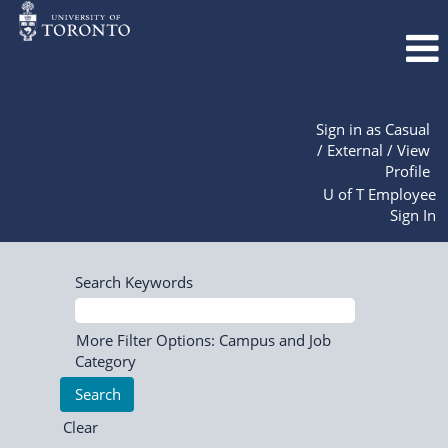
Sign in as Casual
/ External / View
Profile
U of T Employee
Sign In
Search Keywords
More Filter Options: Campus and Job
Category
Clear