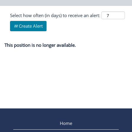
Select how often (in days) to receive an alert:
Create Alert
This position is no longer available.
Home