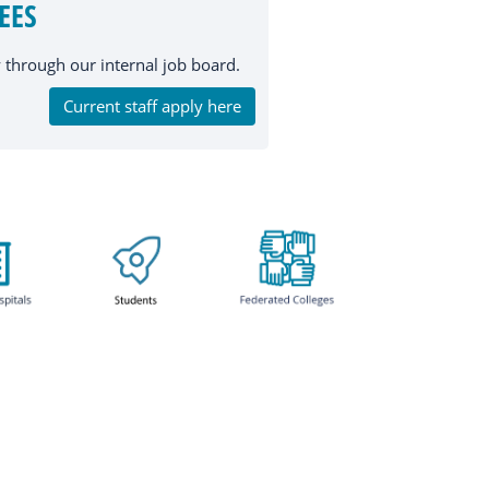
EES
through our internal job board.
Current staff apply here