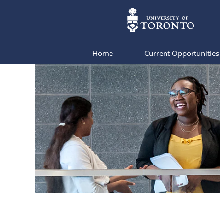
Home
Current Opportunitie