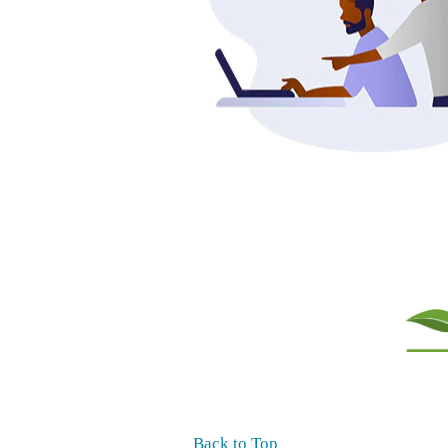
Back to Top