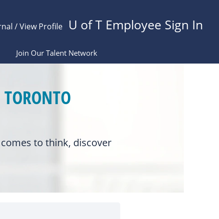
U of T Employee Sign In
rnal / View Profile
Join Our Talent Network
F TORONTO
comes to think, discover