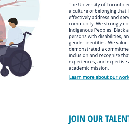
The University of Toronto e
a culture of belonging that 
effectively address and serv
community. We strongly en
Indigenous Peoples, Black 
persons with disabilities, a
gender identities. We value
demonstrated a commitment 
inclusion and recognize tha
experiences, and expertise 
academic mission.
Learn more about our work
JOIN OUR TALE