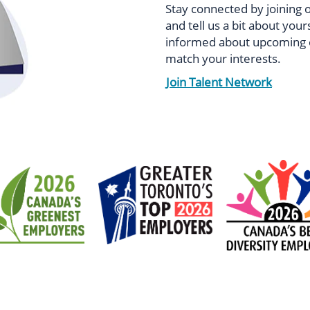
Stay connected by joining 
and tell us a bit about your
informed about upcoming e
match your interests.
Join Talent Network