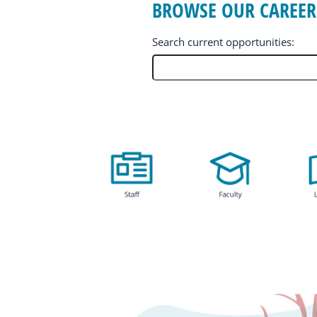
BROWSE OUR CAREER
Search current opportunities:
BROWSE
OUR
CAREER
OPPORTUNITIES