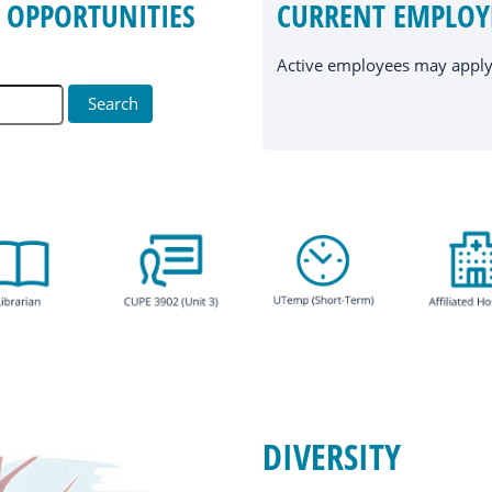
 OPPORTUNITIES
CURRENT EMPLOY
Active employees may apply 
DIVERSITY