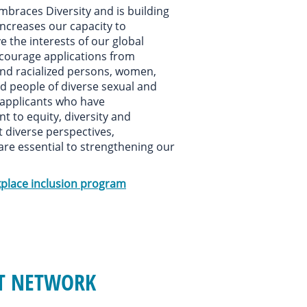
mbraces Diversity and is building
increases our capacity to
e the interests of our global
courage applications from
and racialized persons, women,
nd people of diverse sexual and
 applicants who have
to equity, diversity and
t diverse perspectives,
are essential to strengthening our
place inclusion program
NT NETWORK