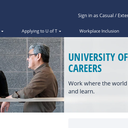
Sign in as Casual / Exte
s
Applying to U of T
Workplace Inclusion
UNIVERSITY O
CAREERS
Work where the world 
and learn.