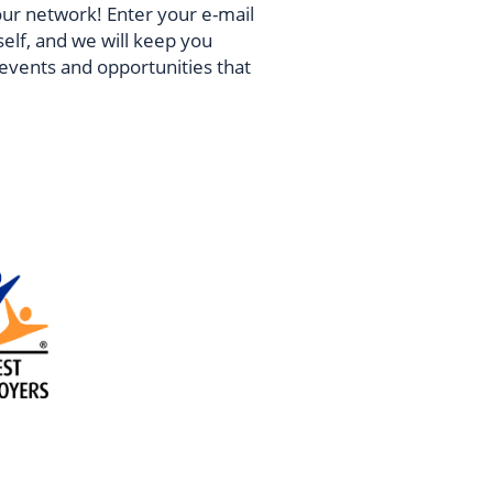
our network! Enter your e-mail
self, and we will keep you
vents and opportunities that