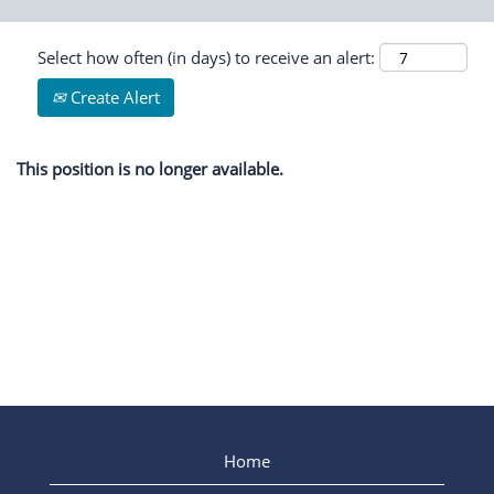
Select how often (in days) to receive an alert:
Create Alert
This position is no longer available.
Home