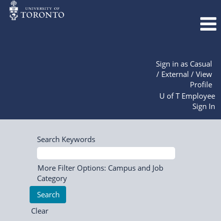
Sign in as Casual
/ External / View
Profile
U of T Employee
Sign In
Search Keywords
More Filter Options: Campus and Job
Category
Clear