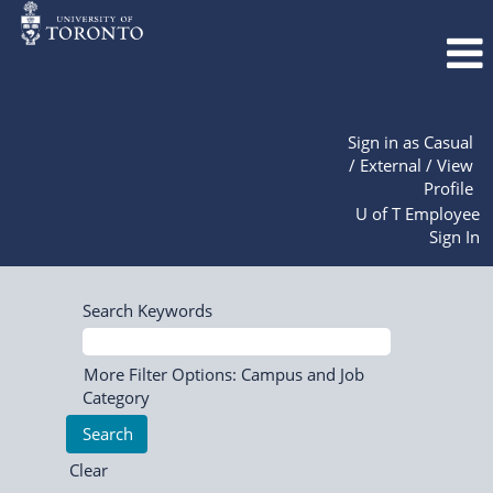
Sign in as Casual
/ External / View
Profile
U of T Employee
Sign In
Search Keywords
More Filter Options: Campus and Job
Category
Clear