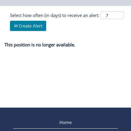
Select how often (in days) to receive an alert:
Create Alert
This position is no longer available.
Home