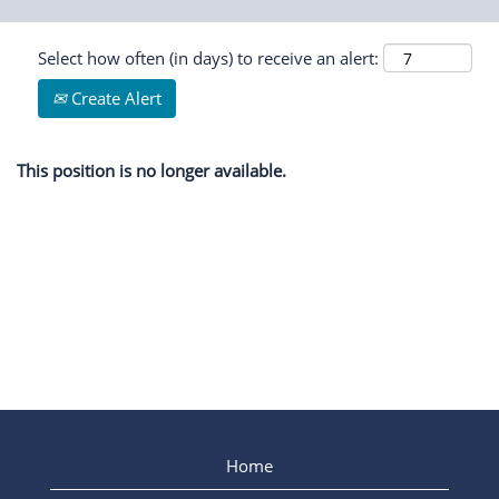
Select how often (in days) to receive an alert:
Create Alert
This position is no longer available.
Home