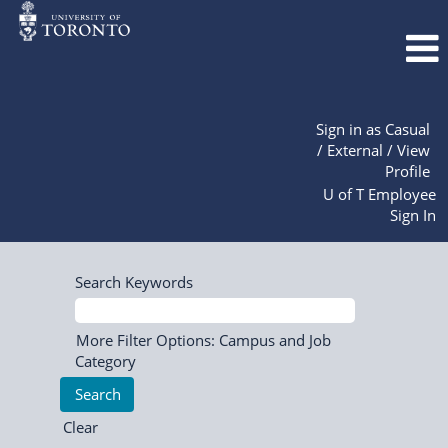
Sign in as Casual
/ External / View
Profile
U of T Employee
Sign In
Search Keywords
More Filter Options: Campus and Job
Category
Clear