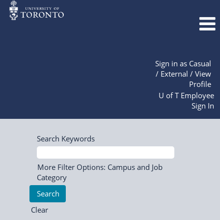
Sign in as Casual
/ External / View
Profile
U of T Employee
Sign In
Search Keywords
More Filter Options: Campus and Job
Category
Clear