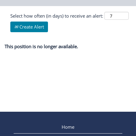
Select how often (in days) to receive an alert:
Create Alert
This position is no longer available.
Home