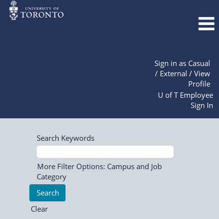
Sign in as Casual
/ External / View
Profile
U of T Employee
Sign In
Search Keywords
More Filter Options: Campus and Job
Category
Clear