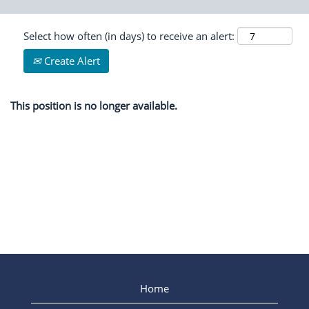
Select how often (in days) to receive an alert:
Create Alert
This position is no longer available.
Home