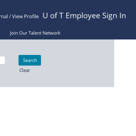
U of T Employee Sign In
rnal / View Profile
Join Our Talent Network
Clear