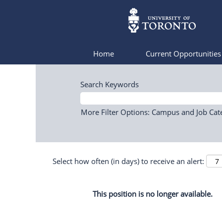
Home
Current Opportunitie
Search Keywords
More Filter Options: Campus and Job Cat
Select how often (in days) to receive an alert:
This position is no longer available.