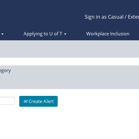
Sign in as Casual / Exte
s
Applying to U of T
Workplace Inclusion
egory
Create Alert