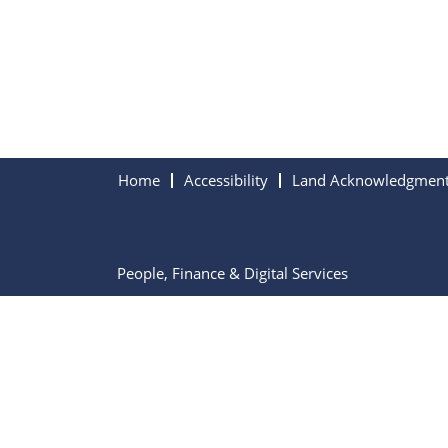
Home
Accessibility
Land Acknowledgmen
People, Finance & Digital Services